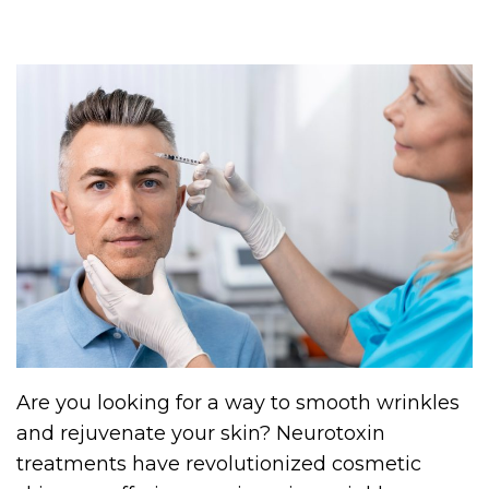
Are you looking for a way to smooth wrinkles
and rejuvenate your skin? Neurotoxin
treatments have revolutionized cosmetic