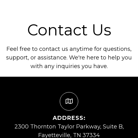
Contact Us
Feel free to contact us anytime for questions,
support, or assistance. We're here to help you
with any inquiries you have.
ADDRESS:
2300 Thornton Taylor Parkway, Suite B,
Fayetteville, TN 37334