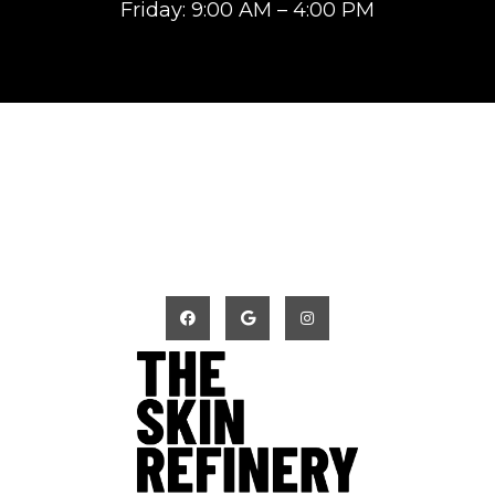
Friday: 9:00 AM – 4:00 PM