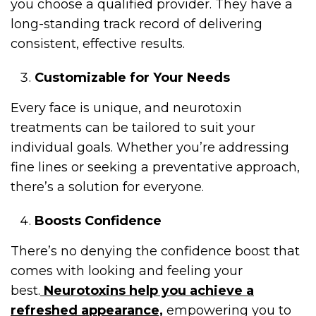
you choose a qualified provider. They have a
long-standing track record of delivering
consistent, effective results.
Customizable for Your Needs
Every face is unique, and neurotoxin
treatments can be tailored to suit your
individual goals. Whether you’re addressing
fine lines or seeking a preventative approach,
there’s a solution for everyone.
Boosts Confidence
There’s no denying the confidence boost that
comes with looking and feeling your
best.
Neurotoxins help you achieve a
refreshed appearance,
empowering you to