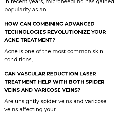
In recent years, microneedling has gained
popularity as an...
HOW CAN COMBINING ADVANCED
TECHNOLOGIES REVOLUTIONIZE YOUR
ACNE TREATMENT?
Acne is one of the most common skin
conditions,...
CAN VASCULAR REDUCTION LASER
TREATMENT HELP WITH BOTH SPIDER
VEINS AND VARICOSE VEINS?
Are unsightly spider veins and varicose
veins affecting your...