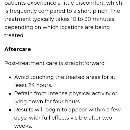
patients experience a little discomfort, which
is frequently compared to a short pinch. The
treatment typically takes 10 to 30 minutes,
depending on which locations are being
treated.
Aftercare
Post-treatment care is straightforward:
Avoid touching the treated areas for at
least 24 hours.
Refrain from intense physical activity or
lying down for four hours.
Results will begin to appear within a few
days, with full effects visible after two
weeks.