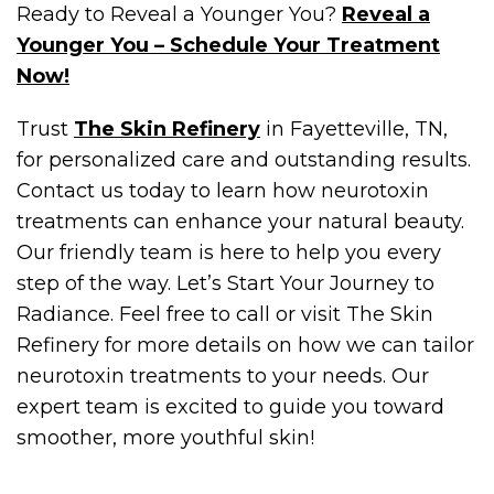
Ready to Reveal a Younger You?
Reveal a
Younger You – Schedule Your Treatment
Now!
Trust
The Skin Refinery
in Fayetteville, TN,
for personalized care and outstanding results.
Contact us today to learn how neurotoxin
treatments can enhance your natural beauty.
Our friendly team is here to help you every
step of the way. Let’s Start Your Journey to
Radiance. Feel free to call or visit The Skin
Refinery for more details on how we can tailor
neurotoxin treatments to your needs. Our
expert team is excited to guide you toward
smoother, more youthful skin!