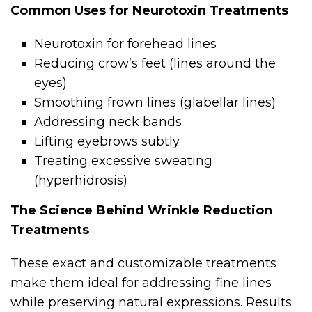
Common Uses for Neurotoxin Treatments
Neurotoxin for forehead lines
Reducing crow’s feet (lines around the
eyes)
Smoothing frown lines (glabellar lines)
Addressing neck bands
Lifting eyebrows subtly
Treating excessive sweating
(hyperhidrosis)
The Science Behind Wrinkle Reduction
Treatments
These exact and customizable treatments
make them ideal for addressing fine lines
while preserving natural expressions. Results