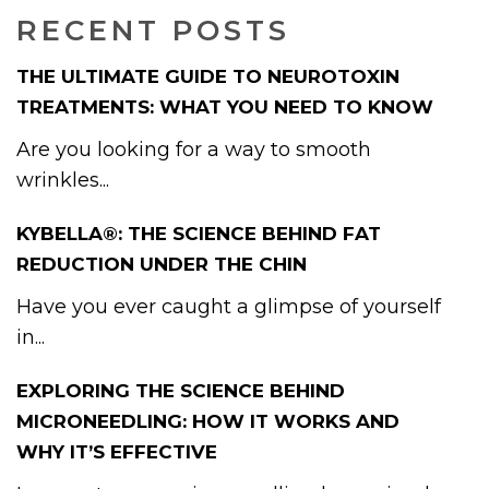
RECENT POSTS
THE ULTIMATE GUIDE TO NEUROTOXIN
TREATMENTS: WHAT YOU NEED TO KNOW
Are you looking for a way to smooth
wrinkles...
KYBELLA®: THE SCIENCE BEHIND FAT
REDUCTION UNDER THE CHIN
Have you ever caught a glimpse of yourself
in...
EXPLORING THE SCIENCE BEHIND
MICRONEEDLING: HOW IT WORKS AND
WHY IT’S EFFECTIVE