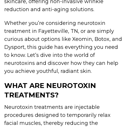
skincare, offering non-invasive wrinkle
reduction and anti-aging solutions.
Whether you’re considering neurotoxin
treatment in Fayetteville, TN, or are simply
curious about options like Xeomin, Botox, and
Dysport, this guide has everything you need
to know. Let’s dive into the world of
neurotoxins and discover how they can help
you achieve youthful, radiant skin.
WHAT ARE NEUROTOXIN
TREATMENTS?
Neurotoxin treatments are injectable
procedures designed to temporarily relax
facial muscles, thereby reducing the