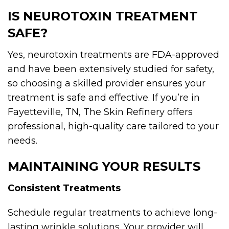
IS NEUROTOXIN TREATMENT
SAFE?
Yes, neurotoxin treatments are FDA-approved
and have been extensively studied for safety,
so choosing a skilled provider ensures your
treatment is safe and effective. If you’re in
Fayetteville, TN, The Skin Refinery offers
professional, high-quality care tailored to your
needs.
MAINTAINING YOUR RESULTS
Consistent Treatments
Schedule regular treatments to achieve long-
lasting wrinkle solutions. Your provider will