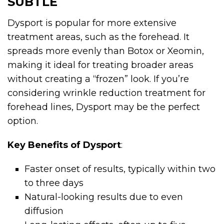
SUBTLE
Dysport is popular for more extensive
treatment areas, such as the forehead. It
spreads more evenly than Botox or Xeomin,
making it ideal for treating broader areas
without creating a “frozen” look. If you’re
considering wrinkle reduction treatment for
forehead lines, Dysport may be the perfect
option.
Key Benefits of Dysport
:
Faster onset of results, typically within two
to three days
Natural-looking results due to even
diffusion