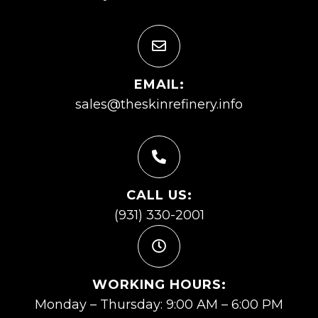
EMAIL:
sales@theskinrefinery.info
CALL US:
(931) 330-2001
WORKING HOURS:
Monday – Thursday: 9:00 AM – 6:00 PM