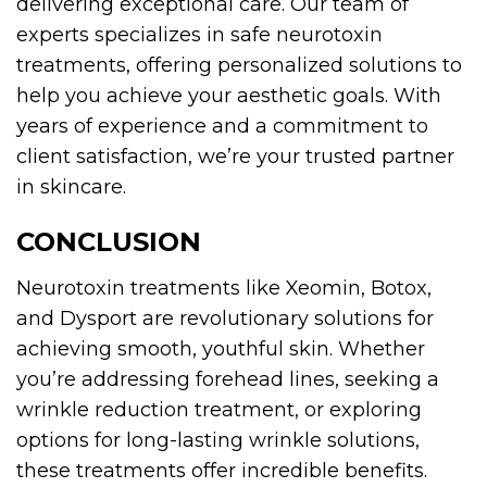
delivering exceptional care. Our team of
experts specializes in safe neurotoxin
treatments, offering personalized solutions to
help you achieve your aesthetic goals. With
years of experience and a commitment to
client satisfaction, we’re your trusted partner
in skincare.
CONCLUSION
Neurotoxin treatments like Xeomin, Botox,
and Dysport are revolutionary solutions for
achieving smooth, youthful skin. Whether
you’re addressing forehead lines, seeking a
wrinkle reduction treatment, or exploring
options for long-lasting wrinkle solutions,
these treatments offer incredible benefits.