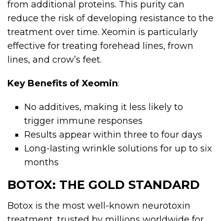
from additional proteins. This purity can
reduce the risk of developing resistance to the
treatment over time. Xeomin is particularly
effective for treating forehead lines, frown
lines, and crow’s feet.
Key Benefits of Xeomin
:
No additives, making it less likely to
trigger immune responses
Results appear within three to four days
Long-lasting wrinkle solutions for up to six
months
BOTOX: THE GOLD STANDARD
Botox is the most well-known neurotoxin
treatment, trusted by millions worldwide for