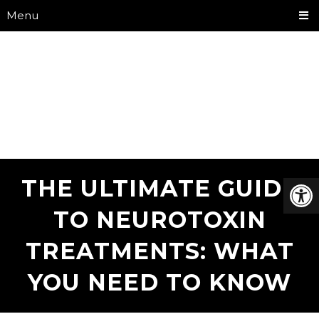
Menu
THE ULTIMATE GUIDE
TO NEUROTOXIN
TREATMENTS: WHAT
YOU NEED TO KNOW