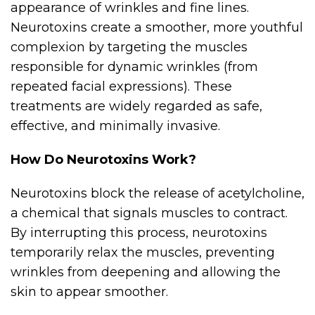
appearance of wrinkles and fine lines.
Neurotoxins create a smoother, more youthful
complexion by targeting the muscles
responsible for dynamic wrinkles (from
repeated facial expressions). These
treatments are widely regarded as safe,
effective, and minimally invasive.
How Do Neurotoxins Work?
Neurotoxins block the release of acetylcholine,
a chemical that signals muscles to contract.
By interrupting this process, neurotoxins
temporarily relax the muscles, preventing
wrinkles from deepening and allowing the
skin to appear smoother.