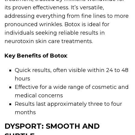
its proven effectiveness. It’s versatile,
addressing everything from fine lines to more
pronounced wrinkles. Botox is ideal for
individuals seeking reliable results in
neurotoxin skin care treatments.
Key Benefits of Botox
:
Quick results, often visible within 24 to 48
hours
Effective for a wide range of cosmetic and
medical concerns
Results last approximately three to four
months
DYSPORT: SMOOTH AND