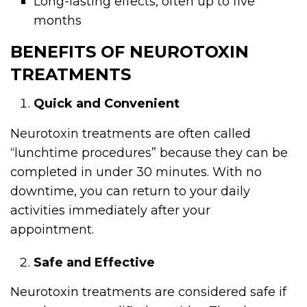
Long-lasting effects, often up to five
months
BENEFITS OF NEUROTOXIN
TREATMENTS
Quick and Convenient
Neurotoxin treatments are often called
“lunchtime procedures” because they can be
completed in under 30 minutes. With no
downtime, you can return to your daily
activities immediately after your
appointment.
Safe and Effective
Neurotoxin treatments are considered safe if