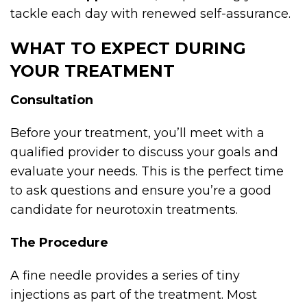
tackle each day with renewed self-assurance.
WHAT TO EXPECT DURING
YOUR TREATMENT
Consultation
Before your treatment, you’ll meet with a
qualified provider to discuss your goals and
evaluate your needs. This is the perfect time
to ask questions and ensure you’re a good
candidate for neurotoxin treatments.
The Procedure
A fine needle provides a series of tiny
injections as part of the treatment. Most