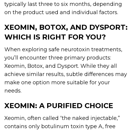
typically last three to six months, depending
on the product used and individual factors.
XEOMIN, BOTOX, AND DYSPORT:
WHICH IS RIGHT FOR YOU?
When exploring safe neurotoxin treatments,
you’ll encounter three primary products:
Xeomin, Botox, and Dysport. While they all
achieve similar results, subtle differences may
make one option more suitable for your
needs.
XEOMIN: A PURIFIED CHOICE
Xeomin, often called “the naked injectable,”
contains only botulinum toxin type A, free