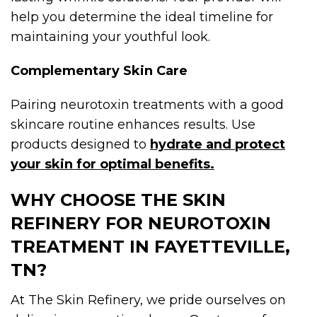
help you determine the ideal timeline for
maintaining your youthful look.
Complementary Skin Care
Pairing neurotoxin treatments with a good
skincare routine enhances results. Use
products designed to
hydrate and protect
your skin for optimal benefits.
WHY CHOOSE THE SKIN
REFINERY FOR NEUROTOXIN
TREATMENT IN FAYETTEVILLE,
TN?
At The Skin Refinery, we pride ourselves on