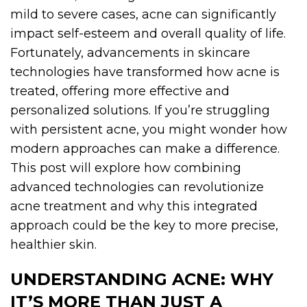
mild to severe cases, acne can significantly
impact self-esteem and overall quality of life.
Fortunately, advancements in skincare
technologies have transformed how acne is
treated, offering more effective and
personalized solutions. If you’re struggling
with persistent acne, you might wonder how
modern approaches can make a difference.
This post will explore how combining
advanced technologies can revolutionize
acne treatment and why this integrated
approach could be the key to more precise,
healthier skin.
UNDERSTANDING ACNE: WHY
IT’S MORE THAN JUST A