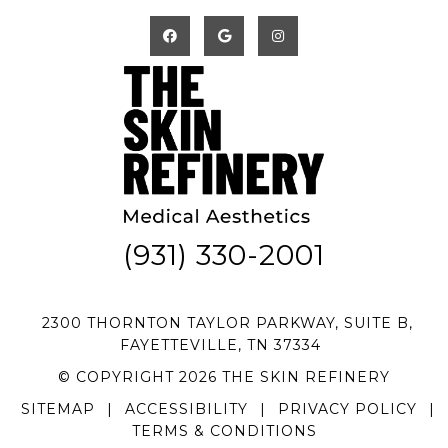
(931) 330-2001
2300 THORNTON TAYLOR PARKWAY, SUITE B,
FAYETTEVILLE, TN 37334
© COPYRIGHT 2026 THE SKIN REFINERY
SITEMAP
|
ACCESSIBILITY
|
PRIVACY POLICY
|
TERMS & CONDITIONS