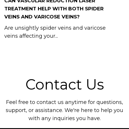
CAN VASCULAR REDUCTION LASER
TREATMENT HELP WITH BOTH SPIDER
VEINS AND VARICOSE VEINS?
Are unsightly spider veins and varicose
veins affecting your...
Contact Us
Feel free to contact us anytime for questions,
support, or assistance. We're here to help you
with any inquiries you have.