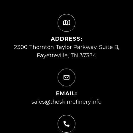
ADDRESS:
2300 Thornton Taylor Parkway, Suite B,
Fayetteville, TN 37334
EMAIL:
sales@theskinrefinery.info