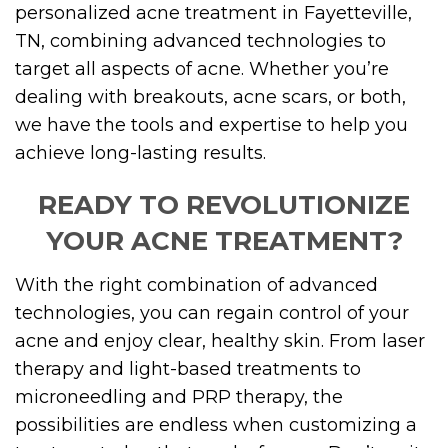
personalized acne treatment in Fayetteville,
TN, combining advanced technologies to
target all aspects of acne. Whether you’re
dealing with breakouts, acne scars, or both,
we have the tools and expertise to help you
achieve long-lasting results.
READY TO REVOLUTIONIZE
YOUR ACNE TREATMENT?
With the right combination of advanced
technologies, you can regain control of your
acne and enjoy clear, healthy skin. From laser
therapy and light-based treatments to
microneedling and PRP therapy, the
possibilities are endless when customizing a