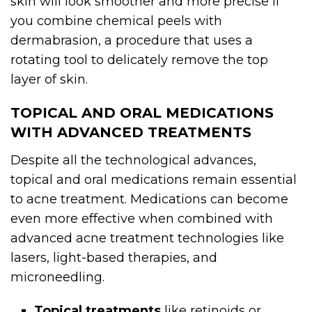
skin will look smoother and more precise if
you combine chemical peels with
dermabrasion, a procedure that uses a
rotating tool to delicately remove the top
layer of skin.
TOPICAL AND ORAL MEDICATIONS
WITH ADVANCED TREATMENTS
Despite all the technological advances,
topical and oral medications remain essential
to acne treatment. Medications can become
even more effective when combined with
advanced acne treatment technologies like
lasers, light-based therapies, and
microneedling.
Topical treatments
like retinoids or