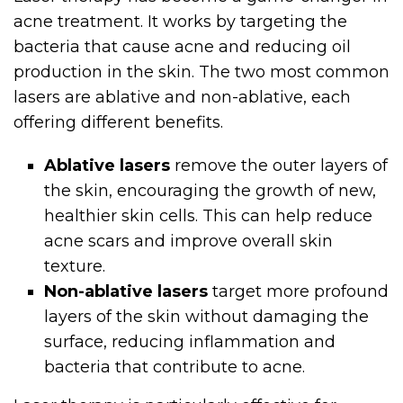
acne treatment. It works by targeting the
bacteria that cause acne and reducing oil
production in the skin. The two most common
lasers are ablative and non-ablative, each
offering different benefits.
Ablative lasers
remove the outer layers of
the skin, encouraging the growth of new,
healthier skin cells. This can help reduce
acne scars and improve overall skin
texture.
Non-ablative lasers
target more profound
layers of the skin without damaging the
surface, reducing inflammation and
bacteria that contribute to acne.