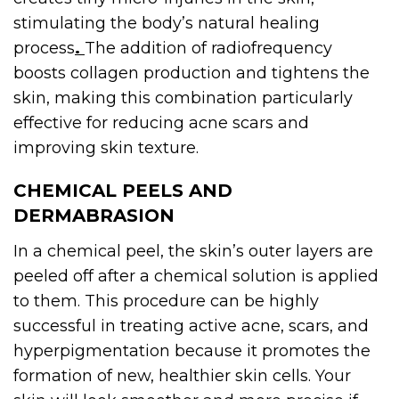
stimulating the body’s natural healing
process
.
The addition of radiofrequency
boosts collagen production and tightens the
skin, making this combination particularly
effective for reducing acne scars and
improving skin texture.
CHEMICAL PEELS AND
DERMABRASION
In a chemical peel, the skin’s outer layers are
peeled off after a chemical solution is applied
to them. This procedure can be highly
successful in treating active acne, scars, and
hyperpigmentation because it promotes the
formation of new, healthier skin cells. Your