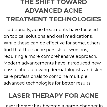
THE SHIFT TOWARD
ADVANCED ACNE
TREATMENT TECHNOLOGIES
Traditionally, acne treatments have focused
on topical solutions and oral medications.
While these can be effective for some, others
find that their acne persists or worsens,
requiring a more comprehensive approach.
Modern advancements have introduced new
possibilities, allowing dermatologists and skin
care professionals to combine multiple
advanced technologies for better results.
LASER THERAPY FOR ACNE
Laser therapy has become a game-changer in