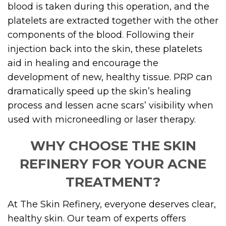
blood is taken during this operation, and the
platelets are extracted together with the other
components of the blood. Following their
injection back into the skin, these platelets
aid in healing and encourage the
development of new, healthy tissue. PRP can
dramatically speed up the skin’s healing
process and lessen acne scars’ visibility when
used with microneedling or laser therapy.
WHY CHOOSE THE SKIN
REFINERY FOR YOUR ACNE
TREATMENT?
At The Skin Refinery, everyone deserves clear,
healthy skin. Our team of experts offers