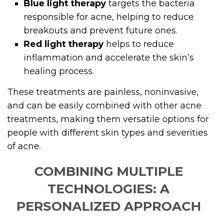
Blue light therapy
targets the bacteria
responsible for acne, helping to reduce
breakouts and prevent future ones.
Red light therapy
helps to reduce
inflammation and accelerate the skin’s
healing process.
These treatments are painless, noninvasive,
and can be easily combined with other acne
treatments, making them versatile options for
people with different skin types and severities
of acne.
COMBINING MULTIPLE
TECHNOLOGIES: A
PERSONALIZED APPROACH