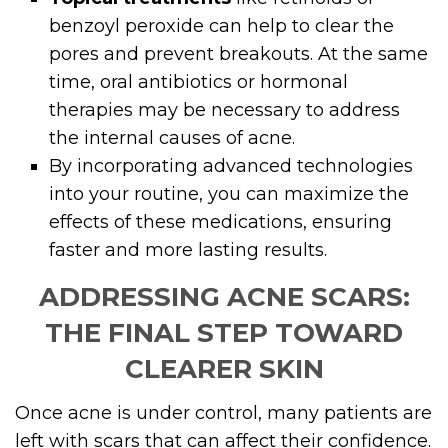
benzoyl peroxide can help to clear the
pores and prevent breakouts. At the same
time, oral antibiotics or hormonal
therapies may be necessary to address
the internal causes of acne.
By incorporating advanced technologies
into your routine, you can maximize the
effects of these medications, ensuring
faster and more lasting results.
ADDRESSING ACNE SCARS:
THE FINAL STEP TOWARD
CLEARER SKIN
Once acne is under control, many patients are
left with scars that can affect their confidence.