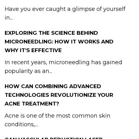
Have you ever caught a glimpse of yourself
in...
EXPLORING THE SCIENCE BEHIND
MICRONEEDLING: HOW IT WORKS AND
WHY IT’S EFFECTIVE
In recent years, microneedling has gained
popularity as an...
HOW CAN COMBINING ADVANCED
TECHNOLOGIES REVOLUTIONIZE YOUR
ACNE TREATMENT?
Acne is one of the most common skin
conditions,...