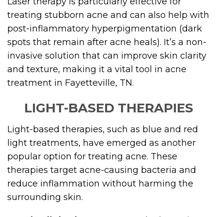
Laser therapy is particularly effective for
treating stubborn acne and can also help with
post-inflammatory hyperpigmentation (dark
spots that remain after acne heals). It’s a non-
invasive solution that can improve skin clarity
and texture, making it a vital tool in acne
treatment in Fayetteville, TN.
LIGHT-BASED THERAPIES
Light-based therapies, such as blue and red
light treatments, have emerged as another
popular option for treating acne. These
therapies target acne-causing bacteria and
reduce inflammation without harming the
surrounding skin.