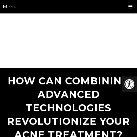
Menu
HOW CAN COMBINING
ADVANCED
TECHNOLOGIES
REVOLUTIONIZE YOUR
ACNE TREATMENT?