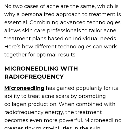
No two cases of acne are the same, which is
why a personalized approach to treatment is
essential. Combining advanced technologies
allows skin care professionals to tailor acne
treatment plans based on individual needs.
Here’s how different technologies can work
together for optimal results:
MICRONEEDLING WITH
RADIOFREQUENCY
Microneedling
has gained popularity for its
ability to treat acne scars by promoting
collagen production. When combined with
radiofrequency energy, the treatment
becomes even more powerful. Microneedling
creates tiny micro-injuries in the skin,