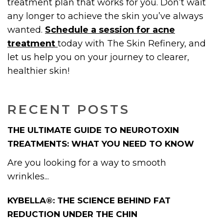
treatment plan that works for you. Don’t wait
any longer to achieve the skin you’ve always
wanted.
Schedule a session for acne
treatment
today with The Skin Refinery, and
let us help you on your journey to clearer,
healthier skin!
RECENT POSTS
THE ULTIMATE GUIDE TO NEUROTOXIN
TREATMENTS: WHAT YOU NEED TO KNOW
Are you looking for a way to smooth
wrinkles...
KYBELLA®: THE SCIENCE BEHIND FAT
REDUCTION UNDER THE CHIN