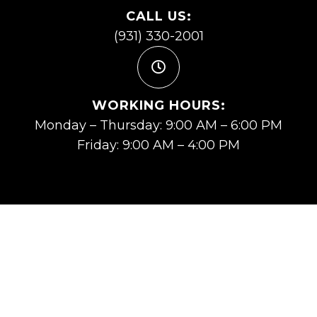
CALL US:
(931) 330-2001
WORKING HOURS:
Monday – Thursday: 9:00 AM – 6:00 PM
Friday: 9:00 AM – 4:00 PM