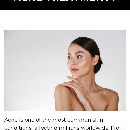
Acne is one of the most common skin
conditions, affecting millions worldwide. From