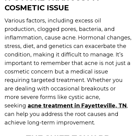
COSMETIC ISSUE
Various factors, including excess oil
production, clogged pores, bacteria, and
inflammation, cause acne. Hormonal changes,
stress, diet, and genetics can exacerbate the
condition, making it difficult to manage. It’s
important to remember that acne is not just a
cosmetic concern but a medical issue
requiring targeted treatment. Whether you
are dealing with occasional breakouts or
more severe forms like cystic acne,
seeking
acne treatment in Fayetteville, TN
,
can help you address the root causes and
achieve long-term improvement.