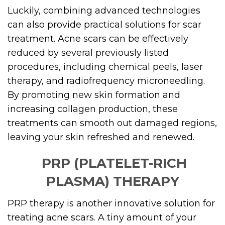
Luckily, combining advanced technologies
can also provide practical solutions for scar
treatment. Acne scars can be effectively
reduced by several previously listed
procedures, including chemical peels, laser
therapy, and radiofrequency microneedling.
By promoting new skin formation and
increasing collagen production, these
treatments can smooth out damaged regions,
leaving your skin refreshed and renewed.
PRP (PLATELET-RICH
PLASMA) THERAPY
PRP therapy is another innovative solution for
treating acne scars. A tiny amount of your