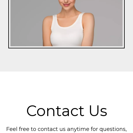
Contact Us
Feel free to contact us anytime for questions,