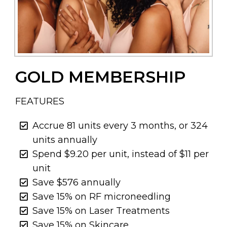
GOLD MEMBERSHIP
FEATURES
Accrue 81 units every 3 months, or 324
units annually
Spend $9.20 per unit, instead of $11 per
unit
Save $576 annually
Save 15% on RF microneedling
Save 15% on Laser Treatments
Save 15% on Skincare