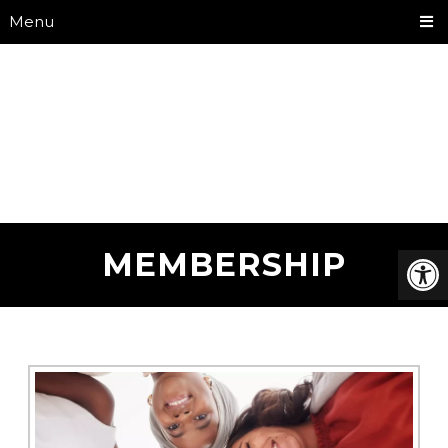
Menu
MEMBERSHIP