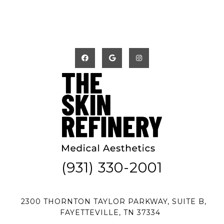
(931) 330-2001
2300 THORNTON TAYLOR PARKWAY, SUITE B,
FAYETTEVILLE, TN 37334