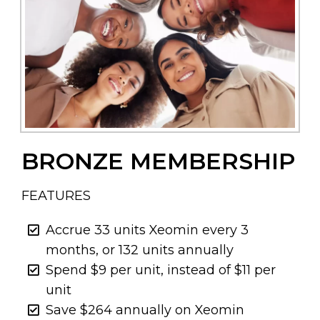
BRONZE MEMBERSHIP
FEATURES
Accrue 33 units Xeomin every 3
months, or 132 units annually
Spend $9 per unit, instead of $11 per
unit
Save $264 annually on Xeomin