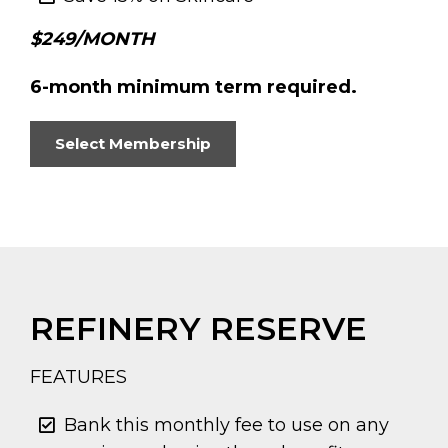
$249/MONTH
6-month minimum term required.
Select Membership
REFINERY RESERVE
FEATURES
Bank this monthly fee to use on any