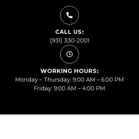
CALL US:
(931) 330-2001
WORKING HOURS:
Monday – Thursday: 9:00 AM – 6:00 PM
Friday: 9:00 AM – 4:00 PM