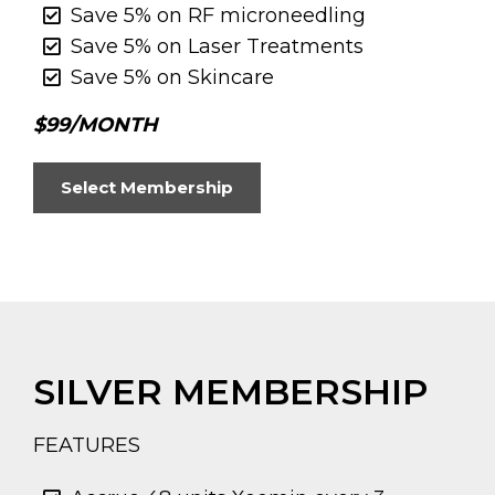
Save 5% on RF microneedling
Save 5% on Laser Treatments
Save 5% on Skincare
$99/MONTH
Select Membership
SILVER MEMBERSHIP
FEATURES