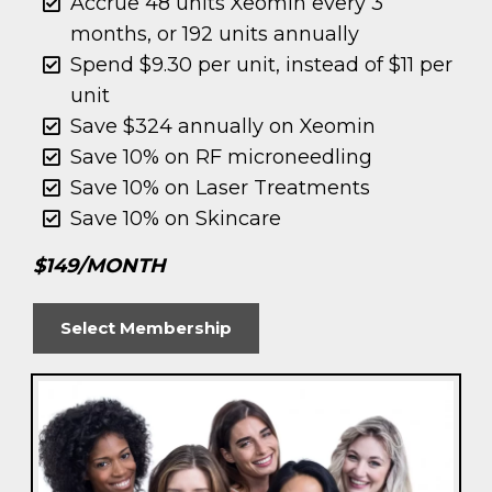
Accrue 48 units Xeomin every 3
months, or 192 units annually
Spend $9.30 per unit, instead of $11 per
unit
Save $324 annually on Xeomin
Save 10% on RF microneedling
Save 10% on Laser Treatments
Save 10% on Skincare
$149/MONTH
Select Membership