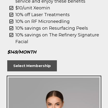
service and enjoy these benefits
$10/unit Xeomin
10% off Laser Treatments
10% on RF Microneedling
10% savings on Resurfacing Peels
10% savings on The Refinery Signature
Facial
$149/MONTH
Select Membership