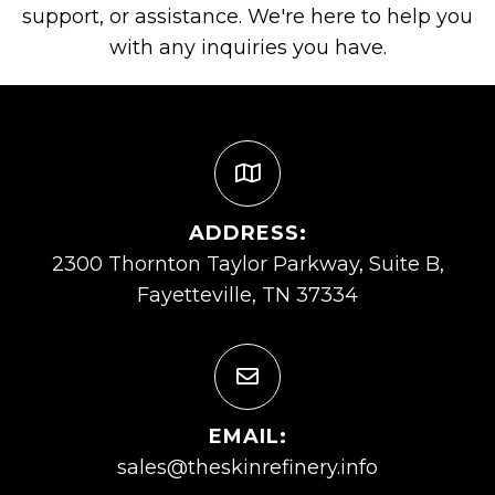
support, or assistance. We're here to help you
with any inquiries you have.
ADDRESS:
2300 Thornton Taylor Parkway, Suite B,
Fayetteville, TN 37334
EMAIL:
sales@theskinrefinery.info