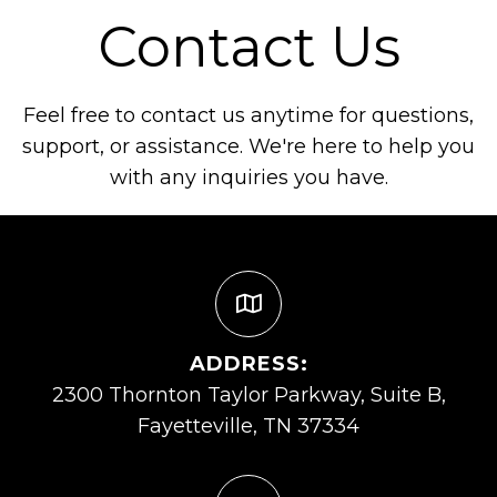
Contact Us
Feel free to contact us anytime for questions,
support, or assistance. We're here to help you
with any inquiries you have.
ADDRESS:
2300 Thornton Taylor Parkway, Suite B,
Fayetteville, TN 37334