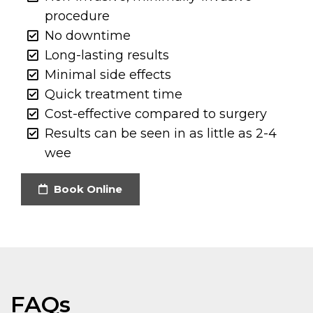
procedure
No downtime
Long-lasting results
Minimal side effects
Quick treatment time
Cost-effective compared to surgery
Results can be seen in as little as 2-4
wee
Book Online
FAQs