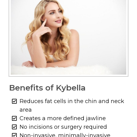
Benefits of Kybella
Reduces fat cells in the chin and neck
area
Creates a more defined jawline
No incisions or surgery required
Non-invasive, minimally-invasive