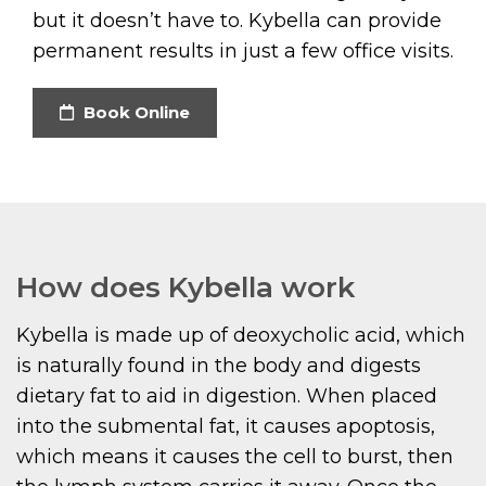
but it doesn’t have to. Kybella can provide
permanent results in just a few office visits.
Book Online
How does Kybella work
Kybella is made up of deoxycholic acid, which
is naturally found in the body and digests
dietary fat to aid in digestion. When placed
into the submental fat, it causes apoptosis,
which means it causes the cell to burst, then