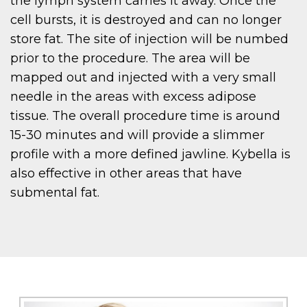
the lymph system carries it away. Once the
cell bursts, it is destroyed and can no longer
store fat. The site of injection will be numbed
prior to the procedure. The area will be
mapped out and injected with a very small
needle in the areas with excess adipose
tissue. The overall procedure time is around
15-30 minutes and will provide a slimmer
profile with a more defined jawline. Kybella is
also effective in other areas that have
submental fat.