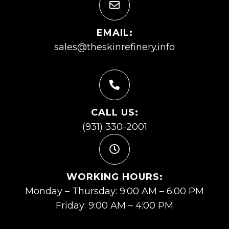
EMAIL:
sales@theskinrefinery.info
CALL US:
(931) 330-2001
WORKING HOURS:
Monday – Thursday: 9:00 AM – 6:00 PM
Friday: 9:00 AM – 4:00 PM