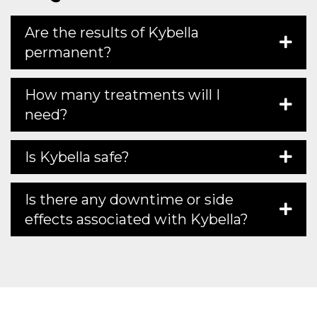
Are the results of Kybella
permanent?
How many treatments will I
need?
Is Kybella safe?
Is there any downtime or side
effects associated with Kybella?