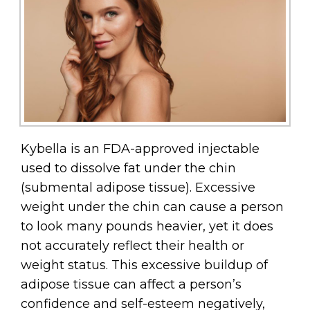
Kybella is an FDA-approved injectable
used to dissolve fat under the chin
(submental adipose tissue). Excessive
weight under the chin can cause a person
to look many pounds heavier, yet it does
not accurately reflect their health or
weight status. This excessive buildup of
adipose tissue can affect a person’s
confidence and self-esteem negatively,