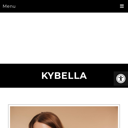
Menu
KYBELLA