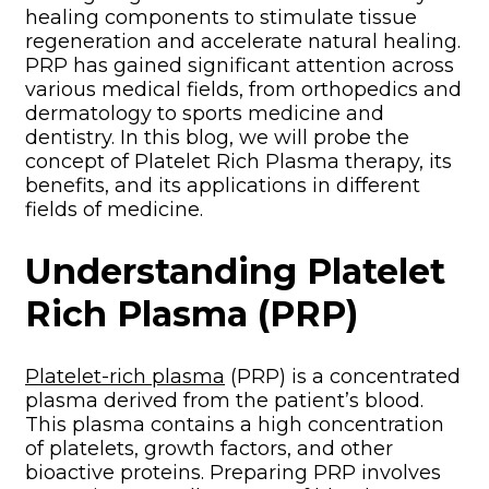
healing components to stimulate tissue
regeneration and accelerate natural healing.
PRP has gained significant attention across
various medical fields, from orthopedics and
dermatology to sports medicine and
dentistry. In this blog, we will probe the
concept of Platelet Rich Plasma therapy, its
benefits, and its applications in different
fields of medicine.
Understanding Platelet
Rich Plasma (PRP)
Platelet-rich plasma
(PRP) is a concentrated
plasma derived from the patient’s blood.
This plasma contains a high concentration
of platelets, growth factors, and other
bioactive proteins. Preparing PRP involves