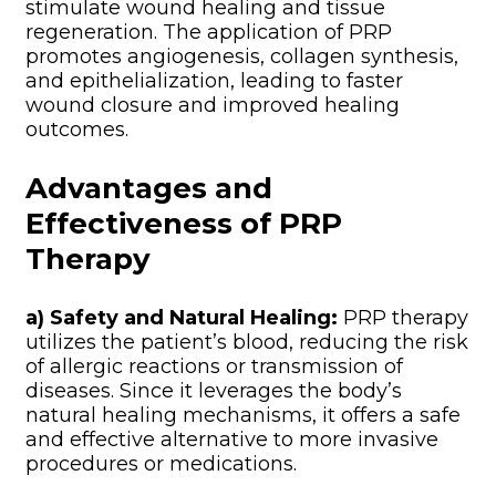
stimulate wound healing and tissue
regeneration. The application of PRP
promotes angiogenesis, collagen synthesis,
and epithelialization, leading to faster
wound closure and improved healing
outcomes.
Advantages and
Effectiveness of PRP
Therapy
a) Safety and Natural Healing:
PRP therapy
utilizes the patient’s blood, reducing the risk
of allergic reactions or transmission of
diseases. Since it leverages the body’s
natural healing mechanisms, it offers a safe
and effective alternative to more invasive
procedures or medications.