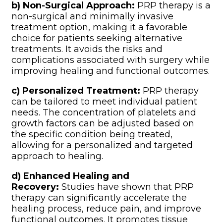
b) Non-Surgical Approach:
PRP therapy is a
non-surgical and minimally invasive
treatment option, making it a favorable
choice for patients seeking alternative
treatments. It avoids the risks and
complications associated with surgery while
improving healing and functional outcomes.
c) Personalized Treatment:
PRP therapy
can be tailored to meet individual patient
needs. The concentration of platelets and
growth factors can be adjusted based on
the specific condition being treated,
allowing for a personalized and targeted
approach to healing.
d) Enhanced Healing and
Recovery:
Studies have shown that PRP
therapy can significantly accelerate the
healing process, reduce pain, and improve
functional outcomes. It promotes tissue