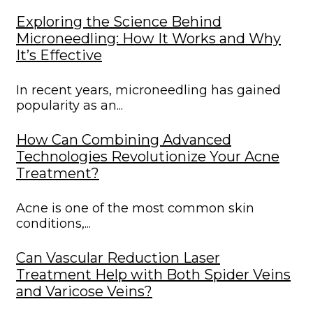
Exploring the Science Behind
Microneedling: How It Works and Why
It’s Effective
In recent years, microneedling has gained
popularity as an...
How Can Combining Advanced
Technologies Revolutionize Your Acne
Treatment?
Acne is one of the most common skin
conditions,...
Can Vascular Reduction Laser
Treatment Help with Both Spider Veins
and Varicose Veins?