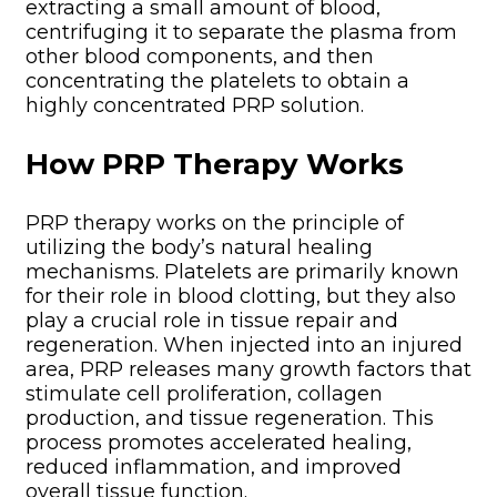
extracting a small amount of blood,
centrifuging it to separate the plasma from
other blood components, and then
concentrating the platelets to obtain a
highly concentrated PRP solution.
How PRP Therapy Works
PRP therapy works on the principle of
utilizing the body’s natural healing
mechanisms. Platelets are primarily known
for their role in blood clotting, but they also
play a crucial role in tissue repair and
regeneration. When injected into an injured
area, PRP releases many growth factors that
stimulate cell proliferation, collagen
production, and tissue regeneration. This
process promotes accelerated healing,
reduced inflammation, and improved
overall tissue function.