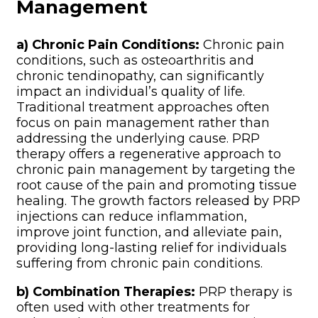
Management
a) Chronic Pain Conditions:
Chronic pain
conditions, such as osteoarthritis and
chronic tendinopathy, can significantly
impact an individual’s quality of life.
Traditional treatment approaches often
focus on pain management rather than
addressing the underlying cause. PRP
therapy offers a regenerative approach to
chronic pain management by targeting the
root cause of the pain and promoting tissue
healing. The growth factors released by PRP
injections can reduce inflammation,
improve joint function, and alleviate pain,
providing long-lasting relief for individuals
suffering from chronic pain conditions.
b) Combination Therapies:
PRP therapy is
often used with other treatments for