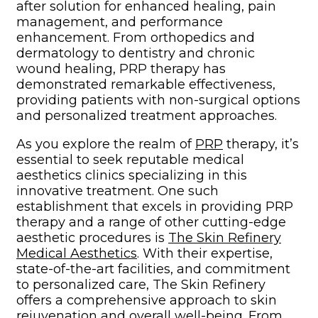
after solution for enhanced healing, pain
management, and performance
enhancement. From orthopedics and
dermatology to dentistry and chronic
wound healing, PRP therapy has
demonstrated remarkable effectiveness,
providing patients with non-surgical options
and personalized treatment approaches.
As you explore the realm of
PRP
therapy, it’s
essential to seek reputable medical
aesthetics clinics specializing in this
innovative treatment. One such
establishment that excels in providing PRP
therapy and a range of other cutting-edge
aesthetic procedures is
The Skin Refinery
Medical Aesthetics
. With their expertise,
state-of-the-art facilities, and commitment
to personalized care, The Skin Refinery
offers a comprehensive approach to skin
rejuvenation and overall well-being. From