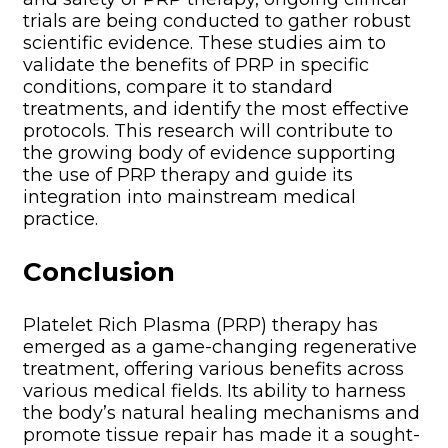
trials are being conducted to gather robust
scientific evidence. These studies aim to
validate the benefits of PRP in specific
conditions, compare it to standard
treatments, and identify the most effective
protocols. This research will contribute to
the growing body of evidence supporting
the use of PRP therapy and guide its
integration into mainstream medical
practice.
Conclusion
Platelet Rich Plasma (PRP) therapy has
emerged as a game-changing regenerative
treatment, offering various benefits across
various medical fields. Its ability to harness
the body’s natural healing mechanisms and
promote tissue repair has made it a sought-