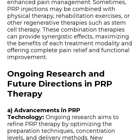
enhanced pain management. Sometimes,
PRP injections may be combined with
physical therapy, rehabilitation exercises, or
other regenerative therapies such as stem
cell therapy. These combination therapies
can provide synergistic effects, maximizing
the benefits of each treatment modality and
offering complete pain relief and functional
improvement.
Ongoing Research and
Future Directions in PRP
Therapy
a) Advancements in PRP
Technology:
Ongoing research aims to
refine PRP therapy by optimizing the
preparation techniques, concentration
levels, and delivery methods. New