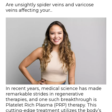
Are unsightly spider veins and varicose
veins affecting your...
In recent years, medical science has made
remarkable strides in regenerative
therapies, and one such breakthrough is
Platelet Rich Plasma (PRP) therapy. This
cutting-edge treatment utilizes the body’s