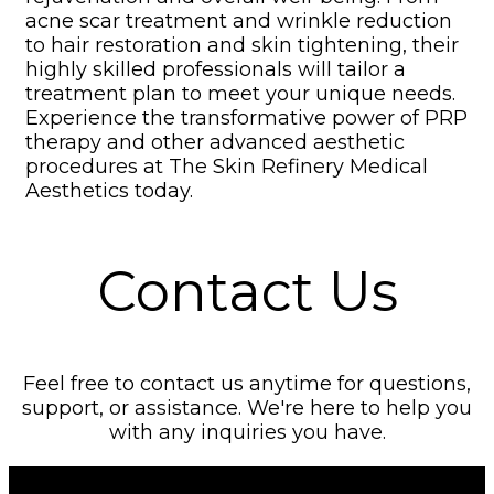
acne scar treatment and wrinkle reduction
to hair restoration and skin tightening
,
their
highly skilled professionals will tailor a
treatment plan to meet your unique needs.
Experience the transformative power of PRP
therapy and other advanced aesthetic
procedures at The Skin Refinery Medical
Aesthetics today.
Contact Us
Feel free to contact us anytime for questions,
support, or assistance. We're here to help you
with any inquiries you have.