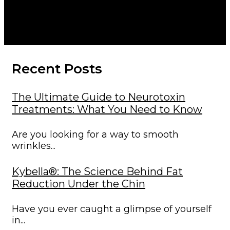
Therapy for
Enhanced Healing
Recent Posts
The Ultimate Guide to Neurotoxin
Treatments: What You Need to Know
Are you looking for a way to smooth
wrinkles...
Kybella®: The Science Behind Fat
Reduction Under the Chin
Have you ever caught a glimpse of yourself
in...