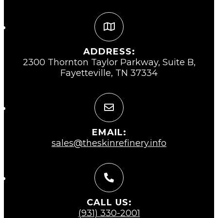
ADDRESS:
2300 Thornton Taylor Parkway, Suite B,
Fayetteville, TN 37334
EMAIL:
sales@theskinrefinery.info
CALL US:
(931) 330-2001