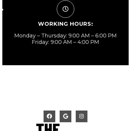
WORKING HOURS:
Monday – Thursday: 9:00 AM – 6:00 PM
Friday: 9:00 AM – 4:00 PM