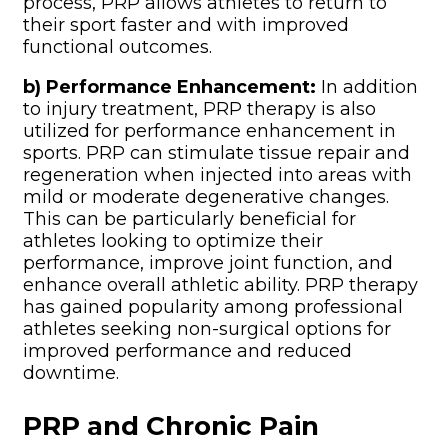
process, PRP allows athletes to return to
their sport faster and with improved
functional outcomes.
b) Performance Enhancement:
In addition
to injury treatment, PRP therapy is also
utilized for performance enhancement in
sports. PRP can stimulate tissue repair and
regeneration when injected into areas with
mild or moderate degenerative changes.
This can be particularly beneficial for
athletes looking to optimize their
performance, improve joint function, and
enhance overall athletic ability. PRP therapy
has gained popularity among professional
athletes seeking non-surgical options for
improved performance and reduced
downtime.
PRP and Chronic Pain