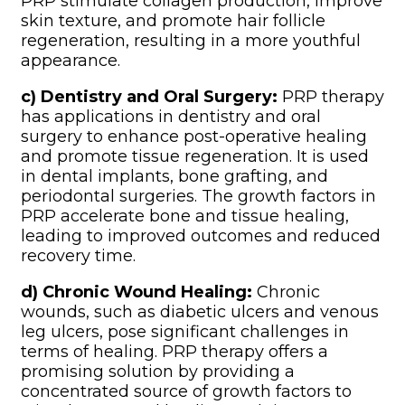
PRP stimulate collagen production, improve
skin texture, and promote hair follicle
regeneration, resulting in a more youthful
appearance.
c) Dentistry and Oral Surgery:
PRP therapy
has applications in dentistry and oral
surgery to enhance post-operative healing
and promote tissue regeneration. It is used
in dental implants, bone grafting, and
periodontal surgeries. The growth factors in
PRP accelerate bone and tissue healing,
leading to improved outcomes and reduced
recovery time.
d) Chronic Wound Healing:
Chronic
wounds, such as diabetic ulcers and venous
leg ulcers, pose significant challenges in
terms of healing. PRP therapy offers a
promising solution by providing a
concentrated source of growth factors to