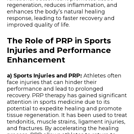
regeneration, reduces inflammation, and
enhances the body’s natural healing
response, leading to faster recovery and
improved quality of life.
The Role of PRP in Sports
Injuries and Performance
Enhancement
a) Sports Injuries and PRP:
Athletes often
face injuries that can hinder their
performance and lead to prolonged
recovery. PRP therapy has gained significant
attention in sports medicine due to its
potential to expedite healing and promote
tissue regeneration. It has been used to treat
tendonitis, muscle strains, ligament injuries,
and fractures. By accelerating the healing