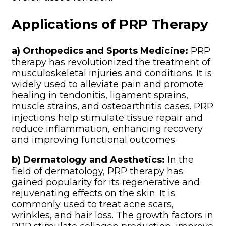
Applications of PRP Therapy
a) Orthopedics and Sports Medicine:
PRP
therapy has revolutionized the treatment of
musculoskeletal injuries and conditions. It is
widely used to alleviate pain and promote
healing in tendonitis, ligament sprains,
muscle strains, and osteoarthritis cases. PRP
injections help stimulate tissue repair and
reduce inflammation, enhancing recovery
and improving functional outcomes.
b) Dermatology and Aesthetics:
In the
field of dermatology, PRP therapy has
gained popularity for its regenerative and
rejuvenating effects on the skin. It is
commonly used to treat acne scars,
wrinkles, and hair loss. The growth factors in