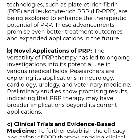
technologies, such as platelet-rich fibrin
(PRF) and leukocyte-rich PRP (LR-PRP), are
being explored to enhance the therapeutic
potential of PRP. These advancements
promise even better treatment outcomes
and expanded applications in the future.
b) Novel Applications of PRP:
The
versatility of PRP therapy has led to ongoing
investigations into its potential use in
various medical fields. Researchers are
exploring its applications in neurology,
cardiology, urology, and veterinary medicine.
Preliminary studies show promising results,
indicating that PRP therapy may have
broader implications beyond its current
applications.
c) Clinical Trials and Evidence-Based
Medicine:
To further establish the efficacy
and safety of PRP therapy, ongoing clinical