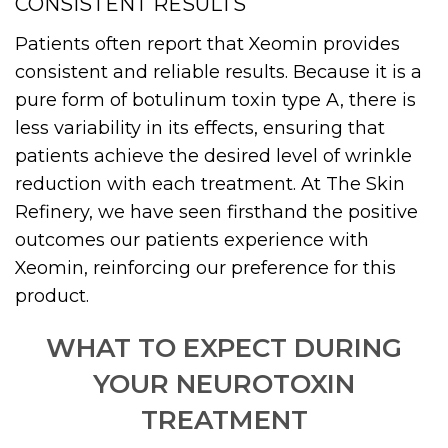
CONSISTENT RESULTS
Patients often report that Xeomin provides
consistent and reliable results. Because it is a
pure form of botulinum toxin type A, there is
less variability in its effects, ensuring that
patients achieve the desired level of wrinkle
reduction with each treatment. At The Skin
Refinery, we have seen firsthand the positive
outcomes our patients experience with
Xeomin, reinforcing our preference for this
product.
WHAT TO EXPECT DURING
YOUR NEUROTOXIN
TREATMENT