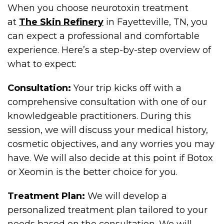
When you choose neurotoxin treatment
at
The Skin Refinery
in Fayetteville, TN, you
can expect a professional and comfortable
experience. Here’s a step-by-step overview of
what to expect:
Consultation:
Your trip kicks off with a
comprehensive consultation with one of our
knowledgeable practitioners. During this
session, we will discuss your medical history,
cosmetic objectives, and any worries you may
have. We will also decide at this point if Botox
or Xeomin is the better choice for you.
Treatment Plan:
We will develop a
personalized treatment plan tailored to your