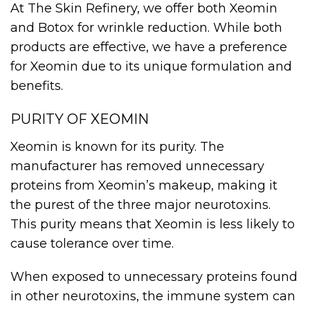
At The Skin Refinery, we offer both Xeomin
and Botox for wrinkle reduction. While both
products are effective, we have a preference
for Xeomin due to its unique formulation and
benefits.
PURITY OF XEOMIN
Xeomin is known for its purity. The
manufacturer has removed unnecessary
proteins from Xeomin’s makeup, making it
the purest of the three major neurotoxins.
This purity means that Xeomin is less likely to
cause tolerance over time.
When exposed to unnecessary proteins found
in other neurotoxins, the immune system can