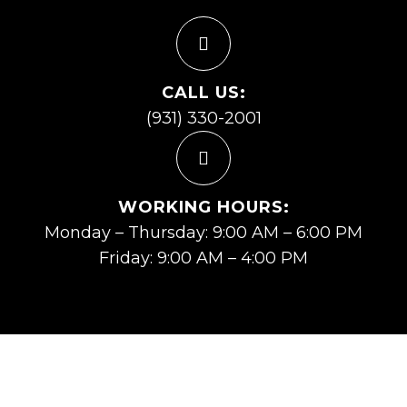
CALL US:
(931) 330-2001
WORKING HOURS:
Monday – Thursday: 9:00 AM – 6:00 PM
Friday: 9:00 AM – 4:00 PM