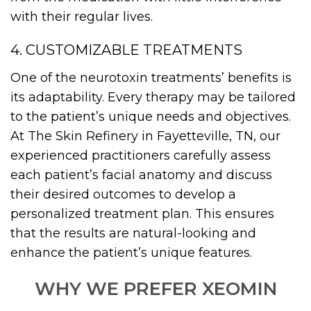
with their regular lives.
4. CUSTOMIZABLE TREATMENTS
One of the neurotoxin treatments’ benefits is
its adaptability. Every therapy may be tailored
to the patient’s unique needs and objectives.
At The Skin Refinery in Fayetteville, TN, our
experienced practitioners carefully assess
each patient’s facial anatomy and discuss
their desired outcomes to develop a
personalized treatment plan. This ensures
that the results are natural-looking and
enhance the patient’s unique features.
WHY WE PREFER XEOMIN