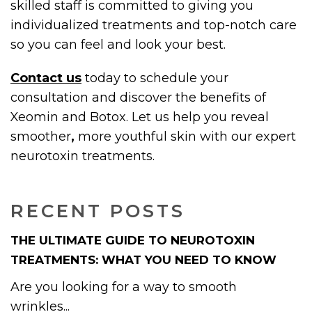
skilled staff is committed to giving you
individualized treatments and top-notch care
so you can feel and look your best.
Contact us
today to schedule your
consultation and discover the benefits of
Xeomin and Botox. Let us help you reveal
smoother
,
more youthful skin with our expert
neurotoxin treatments.
RECENT POSTS
THE ULTIMATE GUIDE TO NEUROTOXIN
TREATMENTS: WHAT YOU NEED TO KNOW
Are you looking for a way to smooth
wrinkles...