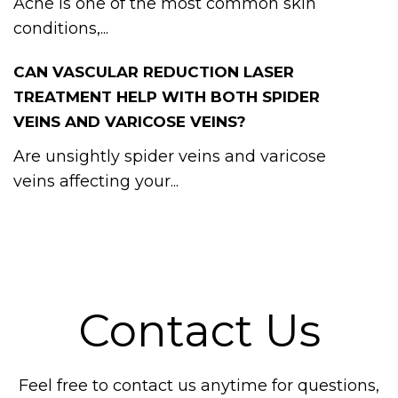
Acne is one of the most common skin
conditions,...
CAN VASCULAR REDUCTION LASER
TREATMENT HELP WITH BOTH SPIDER
VEINS AND VARICOSE VEINS?
Are unsightly spider veins and varicose
veins affecting your...
Contact Us
Feel free to contact us anytime for questions,