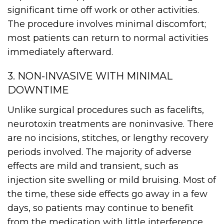
significant time off work or other activities.
The procedure involves minimal discomfort;
most patients can return to normal activities
immediately afterward.
3. NON-INVASIVE WITH MINIMAL
DOWNTIME
Unlike surgical procedures such as facelifts,
neurotoxin treatments are noninvasive. There
are no incisions, stitches, or lengthy recovery
periods involved. The majority of adverse
effects are mild and transient, such as
injection site swelling or mild bruising. Most of
the time, these side effects go away in a few
days, so patients may continue to benefit
from the medication with little interference