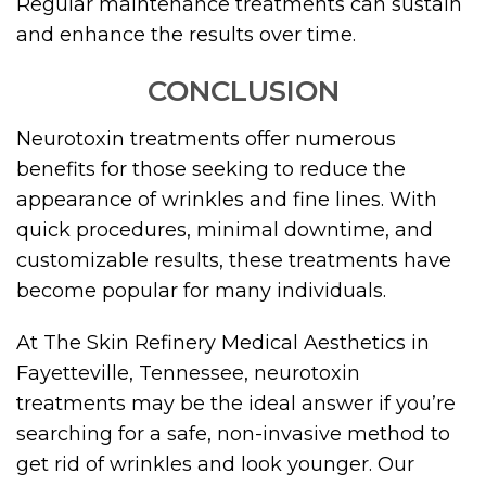
Regular maintenance treatments can sustain
and enhance the results over time.
CONCLUSION
Neurotoxin treatments offer numerous
benefits for those seeking to reduce the
appearance of wrinkles and fine lines. With
quick procedures, minimal downtime, and
customizable results, these treatments have
become popular for many individuals.
At The Skin Refinery Medical Aesthetics in
Fayetteville, Tennessee, neurotoxin
treatments may be the ideal answer if you’re
searching for a safe, non-invasive method to
get rid of wrinkles and look younger. Our