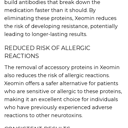
build antibodies that break down the
medication faster than it should. By
eliminating these proteins, Xeomin reduces
the risk of developing resistance, potentially
leading to longer-lasting results.
REDUCED RISK OF ALLERGIC
REACTIONS
The removal of accessory proteins in Xeomin
also reduces the risk of allergic reactions.
Xeomin offers a safer alternative for patients
who are sensitive or allergic to these proteins,
making it an excellent choice for individuals
who have previously experienced adverse
reactions to other neurotoxins.