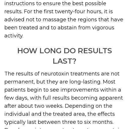
instructions to ensure the best possible
results. For the first twenty-four hours, it is
advised not to massage the regions that have
been treated and to abstain from vigorous
activity.
HOW LONG DO RESULTS
LAST?
The results of neurotoxin treatments are not
permanent, but they are long-lasting. Most
patients begin to see improvements within a
few days, with full results becoming apparent
after about two weeks. Depending on the
individual and the treated area, the effects
typically last between three to six months.