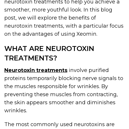
neurotoxin treatments to help you achieve a
smoother, more youthful look. In this blog
post, we will explore the benefits of
neurotoxin treatments, with a particular focus
on the advantages of using Xeomin.
WHAT ARE NEUROTOXIN
TREATMENTS?
Neurotoxin treatments
involve purified
proteins temporarily blocking nerve signals to
the muscles responsible for wrinkles. By
preventing these muscles from contracting,
the skin appears smoother and diminishes
wrinkles.
The most commonly used neurotoxins are