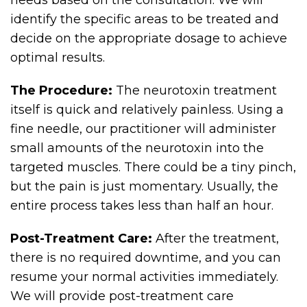
needs based on the consultation. We will
identify the specific areas to be treated and
decide on the appropriate dosage to achieve
optimal results.
The Procedure:
The neurotoxin treatment
itself is quick and relatively painless. Using a
fine needle, our practitioner will administer
small amounts of the neurotoxin into the
targeted muscles. There could be a tiny pinch,
but the pain is just momentary. Usually, the
entire process takes less than half an hour.
Post-Treatment Care:
After the treatment,
there is no required downtime, and you can
resume your normal activities immediately.
We will provide post-treatment care