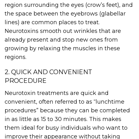
region surrounding the eyes (crow’s feet), and
the space between the eyebrows (glabellar
lines) are common places to treat.
Neurotoxins smooth out wrinkles that are
already present and stop new ones from
growing by relaxing the muscles in these
regions.
2. QUICK AND CONVENIENT
PROCEDURE
Neurotoxin treatments are quick and
convenient, often referred to as “lunchtime
procedures” because they can be completed
in as little as 15 to 30 minutes. This makes
them ideal for busy individuals who want to
improve their appearance without taking