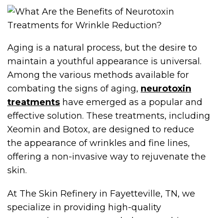
Aging is a natural process, but the desire to
maintain a youthful appearance is universal.
Among the various methods available for
combating the signs of aging,
neurotoxin
treatments
have emerged as a popular and
effective solution. These treatments, including
Xeomin and Botox, are designed to reduce
the appearance of wrinkles and fine lines,
offering a non-invasive way to rejuvenate the
skin.
At The Skin Refinery in Fayetteville, TN, we
specialize in providing high-quality