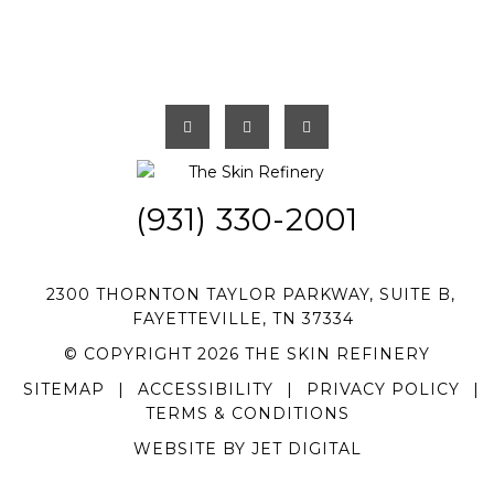
(931) 330-2001
2300 THORNTON TAYLOR PARKWAY, SUITE B,
FAYETTEVILLE, TN 37334
© COPYRIGHT 2026 THE SKIN REFINERY
SITEMAP
|
ACCESSIBILITY
|
PRIVACY POLICY
|
TERMS & CONDITIONS
WEBSITE BY JET DIGITAL