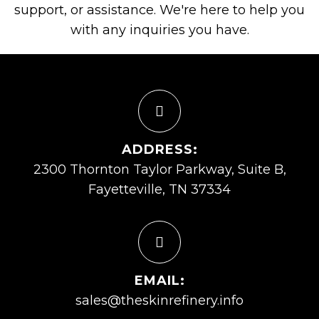
support, or assistance. We're here to help you
with any inquiries you have.
ADDRESS:
2300 Thornton Taylor Parkway, Suite B,
Fayetteville, TN 37334
EMAIL:
sales@theskinrefinery.info