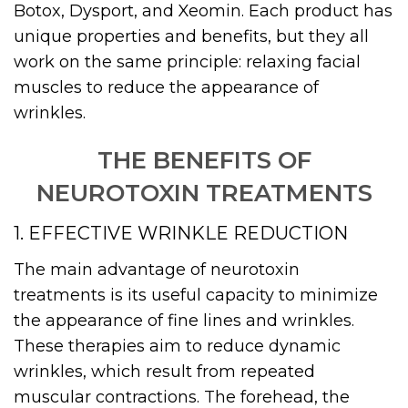
Botox, Dysport, and Xeomin. Each product has
unique properties and benefits, but they all
work on the same principle: relaxing facial
muscles to reduce the appearance of
wrinkles.
THE BENEFITS OF
NEUROTOXIN TREATMENTS
1. EFFECTIVE WRINKLE REDUCTION
The main advantage of neurotoxin
treatments is its useful capacity to minimize
the appearance of fine lines and wrinkles.
These therapies aim to reduce dynamic
wrinkles, which result from repeated
muscular contractions. The forehead, the