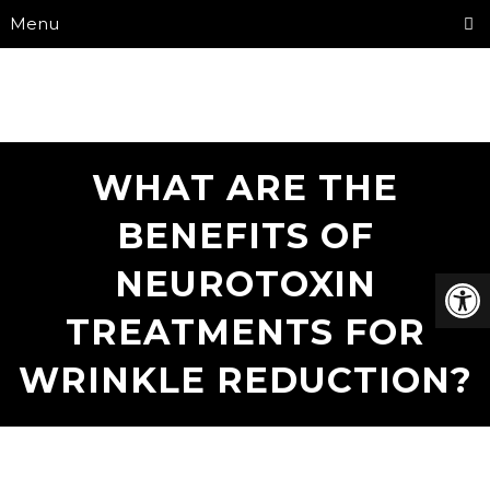
Menu
WHAT ARE THE
BENEFITS OF
NEUROTOXIN
TREATMENTS FOR
WRINKLE REDUCTION?