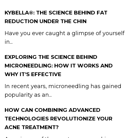
KYBELLA®: THE SCIENCE BEHIND FAT
REDUCTION UNDER THE CHIN
Have you ever caught a glimpse of yourself
in...
EXPLORING THE SCIENCE BEHIND
MICRONEEDLING: HOW IT WORKS AND
WHY IT’S EFFECTIVE
In recent years, microneedling has gained
popularity as an...
HOW CAN COMBINING ADVANCED
TECHNOLOGIES REVOLUTIONIZE YOUR
ACNE TREATMENT?