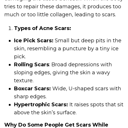
tries to repair these damages, it produces too
much or too little collagen, leading to scars.
Types of Acne Scars:
Ice Pick Scars:
Small but deep pits in the
skin, resembling a puncture by a tiny ice
pick.
Rolling Scars
: Broad depressions with
sloping edges, giving the skin a wavy
texture.
Boxcar Scars:
Wide, U-shaped scars with
sharp edges.
Hypertrophic Scars:
It raises spots that sit
above the skin’s surface.
Why Do Some People Get Scars While