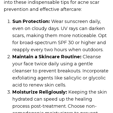
into these indispensable tips for acne scar
prevention and effective aftercare:
Sun Protection:
Wear sunscreen daily,
even on cloudy days. UV rays can darken
scars, making them more noticeable. Opt
for broad-spectrum SPF 30 or higher and
reapply every two hours when outdoors.
Maintain a Skincare Routine:
Cleanse
your face twice daily using a gentle
cleanser to prevent breakouts. Incorporate
exfoliating agents like salicylic or glycolic
acid to renew skin cells.
Moisturize Religiously:
Keeping the skin
hydrated can speed up the healing
process post-treatment. Choose non-