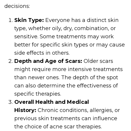
decisions:
Skin Type:
Everyone has a distinct skin
type, whether oily, dry, combination, or
sensitive. Some treatments may work
better for specific skin types or may cause
side effects in others.
Depth and Age of Scars:
Older scars
might require more intensive treatments
than newer ones. The depth of the spot
can also determine the effectiveness of
specific therapies.
Overall Health and Medical
History:
Chronic conditions, allergies, or
previous skin treatments can influence
the choice of acne scar therapies.