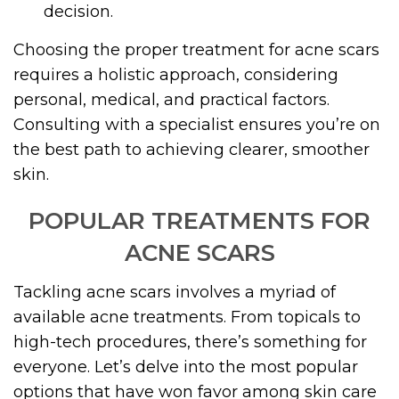
decision.
Choosing the proper treatment for acne scars
requires a holistic approach, considering
personal, medical, and practical factors.
Consulting with a specialist ensures you’re on
the best path to achieving clearer, smoother
skin.
POPULAR TREATMENTS FOR
ACNE SCARS
Tackling acne scars involves a myriad of
available acne treatments. From topicals to
high-tech procedures, there’s something for
everyone. Let’s delve into the most popular
options that have won favor among skin care