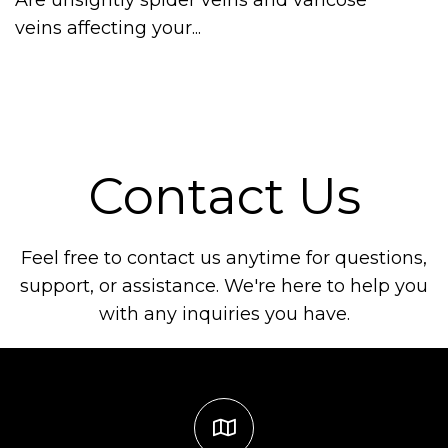
veins affecting your...
Contact Us
Feel free to contact us anytime for questions,
support, or assistance. We're here to help you
with any inquiries you have.