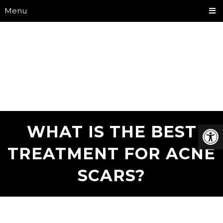
Menu
WHAT IS THE BEST
TREATMENT FOR ACNE
SCARS?