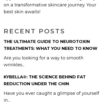
on a transformative skincare journey. Your
best skin awaits!
RECENT POSTS
THE ULTIMATE GUIDE TO NEUROTOXIN
TREATMENTS: WHAT YOU NEED TO KNOW
Are you looking for a way to smooth
wrinkles...
KYBELLA®: THE SCIENCE BEHIND FAT
REDUCTION UNDER THE CHIN
Have you ever caught a glimpse of yourself
in...