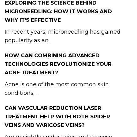
EXPLORING THE SCIENCE BEHIND
MICRONEEDLING: HOW IT WORKS AND
WHY IT’S EFFECTIVE
In recent years, microneedling has gained
popularity as an...
HOW CAN COMBINING ADVANCED
TECHNOLOGIES REVOLUTIONIZE YOUR
ACNE TREATMENT?
Acne is one of the most common skin
conditions,...
CAN VASCULAR REDUCTION LASER
TREATMENT HELP WITH BOTH SPIDER
VEINS AND VARICOSE VEINS?
Are unsightly spider veins and varicose