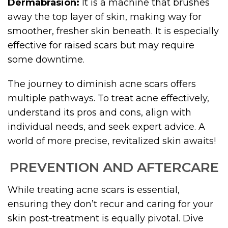
Dermabrasion:
It is a machine that brushes
away the top layer of skin, making way for
smoother, fresher skin beneath. It is especially
effective for raised scars but may require
some downtime.
The journey to diminish acne scars offers
multiple pathways. To treat acne effectively,
understand its pros and cons, align with
individual needs, and seek expert advice. A
world of more precise, revitalized skin awaits!
PREVENTION AND AFTERCARE
While treating acne scars is essential,
ensuring they don’t recur and caring for your
skin post-treatment is equally pivotal. Dive