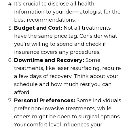
It’s crucial to disclose all health
information to your dermatologist for the
best recommendations.
Budget and Cost:
Not all treatments
have the same price tag. Consider what
you’re willing to spend and check if
insurance covers any procedures.
Downtime and Recovery:
Some
treatments, like laser resurfacing, require
a few days of recovery. Think about your
schedule and how much rest you can
afford.
Personal Preferences:
Some individuals
prefer non-invasive treatments, while
others might be open to surgical options.
Your comfort level influences your