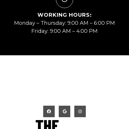
WORKING HOURS:
Monday – Thursday: 9:00 AM – 6:00 PM
Friday: 9:00 AM – 4:00 PM