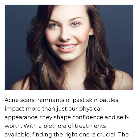
Acne scars, remnants of past skin battles,
impact more than just our physical
appearance; they shape confidence and self-
worth. With a plethora of treatments
available, finding the right one is crucial. The