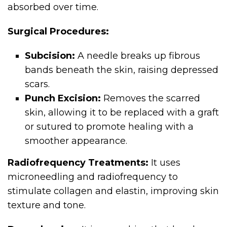
absorbed over time.
Surgical Procedures:
Subcision:
A needle breaks up fibrous
bands beneath the skin, raising depressed
scars.
Punch Excision:
Removes the scarred
skin, allowing it to be replaced with a graft
or sutured to promote healing with a
smoother appearance.
Radiofrequency Treatments:
It uses
microneedling and radiofrequency to
stimulate collagen and elastin, improving skin
texture and tone.