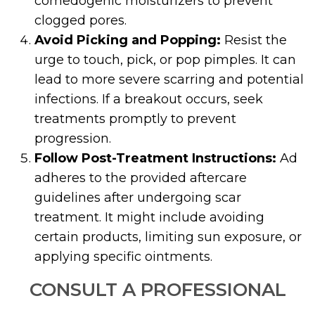
comedogenic moisturizers to prevent
clogged pores.
Avoid Picking and Popping:
Resist the
urge to touch, pick, or pop pimples. It can
lead to more severe scarring and potential
infections. If a breakout occurs, seek
treatments promptly to prevent
progression.
Follow Post-Treatment Instructions:
Ad
adheres to the provided aftercare
guidelines after undergoing scar
treatment. It might include avoiding
certain products, limiting sun exposure, or
applying specific ointments.
CONSULT A PROFESSIONAL