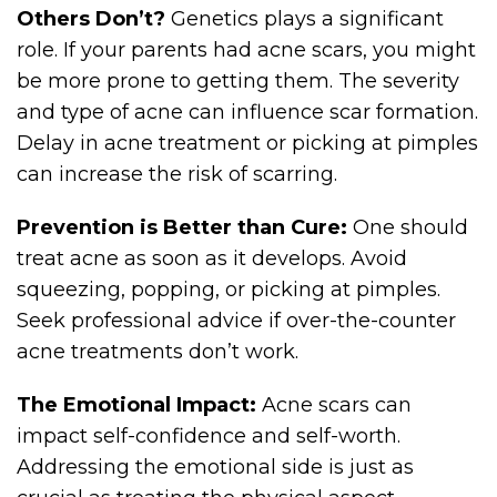
Others Don’t?
Genetics plays a significant
role. If your parents had acne scars, you might
be more prone to getting them. The severity
and type of acne can influence scar formation.
Delay in acne treatment or picking at pimples
can increase the risk of scarring.
Prevention is Better than Cure:
One should
treat acne as soon as it develops. Avoid
squeezing, popping, or picking at pimples.
Seek professional advice if over-the-counter
acne treatments don’t work.
The Emotional Impact:
Acne scars can
impact self-confidence and self-worth.
Addressing the emotional side is just as