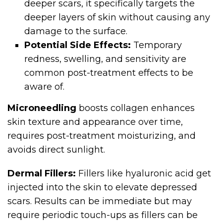
deeper scars, it specifically targets the
deeper layers of skin without causing any
damage to the surface.
Potential Side Effects:
Temporary
redness, swelling, and sensitivity are
common post-treatment effects to be
aware of.
Microneedling
boosts collagen enhances
skin texture and appearance over time,
requires post-treatment moisturizing, and
avoids direct sunlight.
Dermal Fillers:
Fillers like hyaluronic acid get
injected into the skin to elevate depressed
scars. Results can be immediate but may
require periodic touch-ups as fillers can be