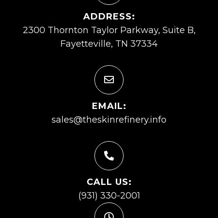
ADDRESS:
2300 Thornton Taylor Parkway, Suite B,
Fayetteville, TN 37334
EMAIL:
sales@theskinrefinery.info
CALL US:
(931) 330-2001