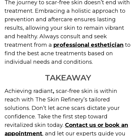
The journey to scar-free skin doesn’t end with
treatment. Embracing a holistic approach to
prevention and aftercare ensures lasting
results, allowing your skin to remain vibrant
and healthy. Always consult and seek
treatment from a
professional esthetician
to
find the best acne treatments based on
individual needs and conditions.
TAKEAWAY
Achieving radiant
,
scar-free skin is within
reach with The Skin Refinery’s tailored
solutions. Don’t let acne scars dictate your
confidence. Take the first step toward
revitalized skin today.
Contact us or book an
appointment
, and let our experts guide you