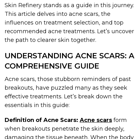
Skin Refinery stands as a guide in this journey.
This article delves into acne scars, the
influences on treatment selection, and top
recommended acne treatments. Let’s uncover
the path to clearer skin together.
UNDERSTANDING ACNE SCARS: A
COMPREHENSIVE GUIDE
Acne scars, those stubborn reminders of past
breakouts, have puzzled many as they seek
effective treatments. Let’s break down the
essentials in this guide:
Definition of Acne Scars:
Acne scars
form
when breakouts penetrate the skin deeply,
damaging the tissue beneath. When the body