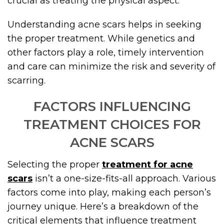
crucial as treating the physical aspect.
Understanding acne scars helps in seeking
the proper treatment. While genetics and
other factors play a role, timely intervention
and care can minimize the risk and severity of
scarring.
FACTORS INFLUENCING
TREATMENT CHOICES FOR
ACNE SCARS
Selecting the proper
treatment for acne
scars
isn’t a one-size-fits-all approach. Various
factors come into play, making each person’s
journey unique. Here’s a breakdown of the
critical elements that influence treatment