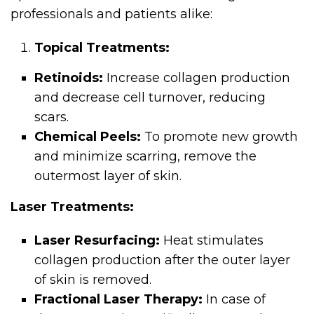
professionals and patients alike:
Topical Treatments:
Retinoids:
Increase collagen production
and decrease cell turnover, reducing
scars.
Chemical Peels:
To promote new growth
and minimize scarring, remove the
outermost layer of skin.
Laser Treatments:
Laser Resurfacing:
Heat stimulates
collagen production after the outer layer
of skin is removed.
Fractional Laser Therapy:
In case of